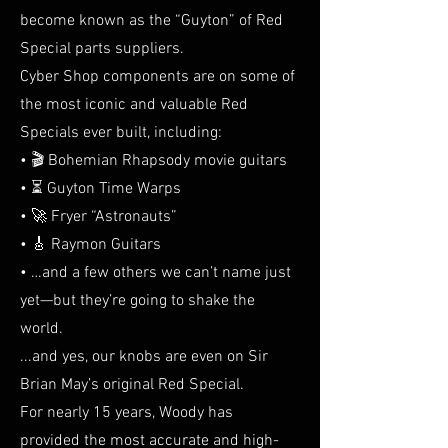
become known as the “Guyton” of Red
Special parts suppliers.
Cyber Shop components are on some of
the most iconic and valuable Red
Specials ever built, including:
• 🎬 Bohemian Rhapsody movie guitars
• ⏳ Guyton Time Warps
• 🚀 Fryer “Astronauts”
• 🎸 Raymon Guitars
• …and a few others we can’t name just
yet—but they’re going to shake the
world.
...and yes, our knobs are even on Sir
Brian May’s original Red Special.
For nearly 15 years, Woody has
provided the most accurate and high-