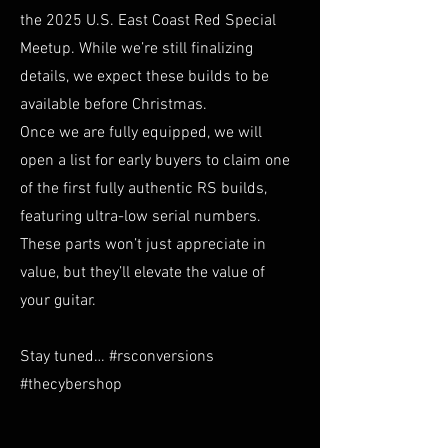
the 2025 U.S. East Coast Red Special
Meetup. While we’re still finalizing
details, we expect these builds to be
available before Christmas.
Once we are fully equipped, we will
open a list for early buyers to claim one
of the first fully authentic RS builds,
featuring ultra-low serial numbers.
These parts won’t just appreciate in
value, but they’ll elevate the value of
your guitar.
Stay tuned… #rsconversions
#thecybershop