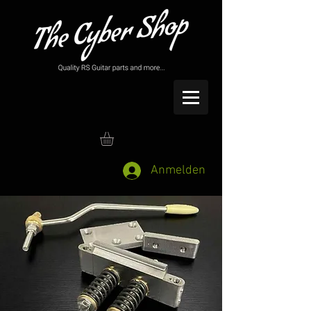
Anmelden