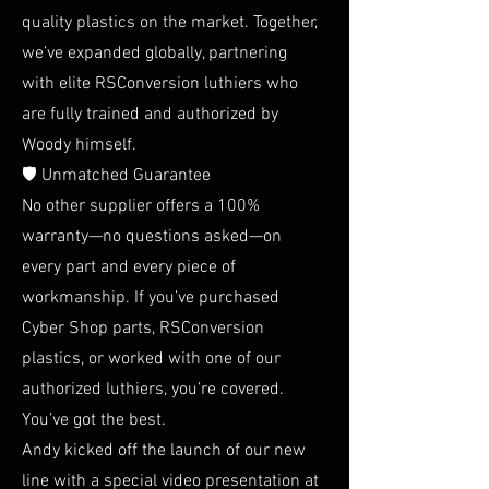
quality plastics on the market. Together,
we’ve expanded globally, partnering
with elite RSConversion luthiers who
are fully trained and authorized by
Woody himself.
🛡️ Unmatched Guarantee
No other supplier offers a 100%
warranty—no questions asked—on
every part and every piece of
workmanship. If you’ve purchased
Cyber Shop parts, RSConversion
plastics, or worked with one of our
authorized luthiers, you’re covered.
You’ve got the best.
Andy kicked off the launch of our new
line with a special video presentation at