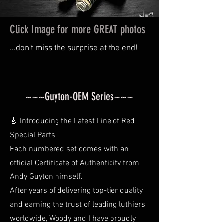
Click Image for more GREAT photos
...don't miss the surprise at the end!
~~~Guyton-OEM Series~~~
🎸 Introducing the Latest Line of Red
Special Parts
Each numbered set comes with an
official Certificate of Authenticity from
Andy Guyton himself.
After years of delivering top-tier quality
and earning the trust of leading luthiers
worldwide, Woody and I have proudly