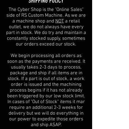
SHIPPING POLICY
The Cyber Shop is the "Online Sales"
side of RS Custom Machine. As we are
a machine shop and
NOT
a retail
outlet, we do not always have every
part in stock. We do try and maintain a
constantly stocked supply, sometimes
our orders exceed our stock.
We begin processing all orders as
soon as the payments are received. It
usually takes 2-3 days to process,
package and ship if all items are in
stock. If a part is out of stock, a work
order is issued and the machining
process begins if it has not already
been triggered by our low stock limit.
In cases of "Out of Stock" items it mar
require an additional 2-3 weeks for
delivery but we will do everything in
our power to expedite those orders
and ship ASAP.