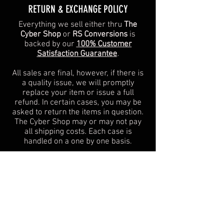
​​RETURN & EXCHANGE POLICY​
Everything we sell either thru
The
Cyber Shop
or
RS Conversions
is
backed by our
100% Customer
Satisfaction Guarantee
.
All sales are final, however, if there is
a quality issue, we will promptly
replace your item or issue a full
refund. In certain cases, you may be
asked to return the items in question.
The Cyber Shop may or may not pay
all shipping costs. Each case is
handled on a one by one basis.