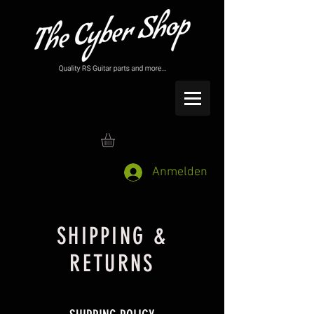
Anmelden
SHIPPING &
RETURNS